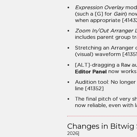
Expression Overlay
mode
(such a [G] for
Gain
) no
when appropriate [4143
Zoom In/Out Arranger La
includes parent group t
Stretching an Arranger c
(visual) waveform [4135
[ALT]-dragging a
Raw
au
Editor Panel
now works 
Audition tool: No longer 
line [41352]
The final pitch of very s
now reliable, even with 
Changes in Bitwig 
2026]