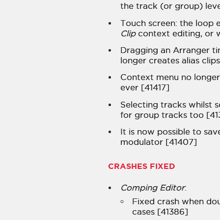
the track (or group) lev
Touch screen: the loop 
Clip
context editing, or 
Dragging an Arranger tim
longer creates alias cli
Context menu no longer 
ever [41417]
Selecting tracks whilst 
for group tracks too [41
It is now possible to sav
modulator [41407]
CRASHES FIXED
Comping Editor
:
Fixed crash when dou
cases [41386]