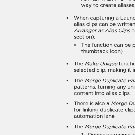
way to create aliases
When capturing a Launc
alias clips can be writt
Arranger as Alias Clips
o
section).
The function can be p
thumbtack icon).
The
Make Unique
functio
selected clip, making it
The
Merge Duplicate Pa
patterns, turning any uni
content into alias clips.
There is also a
Merge Dup
for linking duplicate cli
automation lane.
The
Merge Duplicate Pa
Opening previous 