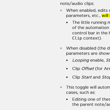
note/audio clips:
When enabled, edits o
parameters, etc.,
will
The little running
of the automation 
control bar in the
Clip
context).
When disabled (the de
parameters are shown
Looping
enable,
St
Clip
Offset
(for Ar
Clip
Start
and
Sto
This toggle will autom
cases, such as:
Editing one of th
the parent note/a