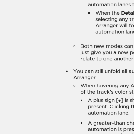
automation lanes 
Detai
When the
selecting any t
Arranger will f
automation lan
Both new modes can k
just give you a new p
relate to one another
You can still unfold all 
Arranger.
When hovering any A
of the track's color s
A plus sign [
+
] is
present. Clicking 
automation lane.
A greater-than ch
automation is pres