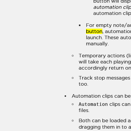
button will dis
automation cli
automation clip
For empty note/au
button
, automation
launch. These aut
manually.
Temporary actions (li
will take each playing
accordingly return on
Track stop messages w
too.
Automation clips can be 
Automation
clips ca
files.
Both can be loaded as
dragging them in to a