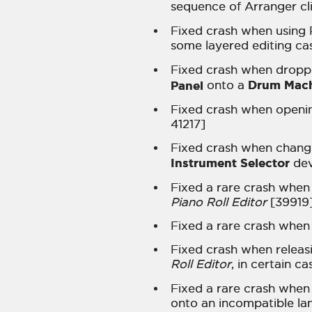
sequence of Arranger cl
Fixed crash when using P
some layered editing ca
Fixed crash when droppi
Drum Mac
Panel
onto a
Fixed crash when openin
41217]
Fixed crash when changi
Instrument Selector
dev
Fixed a rare crash when 
Piano Roll Editor
[39919
Fixed a rare crash when 
Fixed crash when releasi
Roll Editor
, in certain c
Fixed a rare crash when 
onto an incompatible la