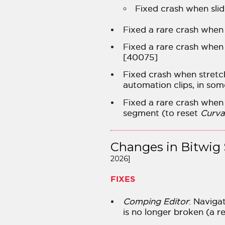
Fixed crash when sli
Fixed a rare crash when
Fixed a rare crash when
[40075]
Fixed crash when stretc
automation clips, in so
Fixed a rare crash when
segment (to reset
Curva
Changes in Bitwig 
2026]
FIXES
Comping Editor
: Naviga
is no longer broken (a r