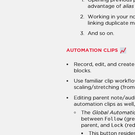
advantage of
alias
Working in your n
linking duplicate m
And so on.
AUTOMATION CLIPS
Record, edit, and create
blocks.
Use familiar clip workfl
scaling/stretching (from
Editing parent note/audi
automation clips as well
The
Global Automati
between
Follow
(gre
parent, and
Lock
(red
This button resides