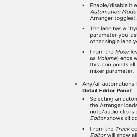
Enable/disable it e
Automation Mode
Arranger toggles),
The lane has a "fly
parameter you las
other single lane 
From the
Mixer
lev
as
Volume
) ends w
this icon points al
mixer parameter.
Any/all automations 
Detail Editor Panel
:
Selecting an automa
the Arranger loads
note/audio clip is
Editor
shows all co
From the
Track
co
Editor
will show al