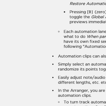
Restore Automati
Pressing [
0]
(zero)
toggle the
Global
previews immediat
Each automation lane 
what to do
When pare
have its own fixed se
following "Automation 
Automation clips can als
Simply select an automat
randomize its points tog
Easily adjust note/audio
different lengths, etc. et
In the Arranger, you are
automation clips.
To turn track automa