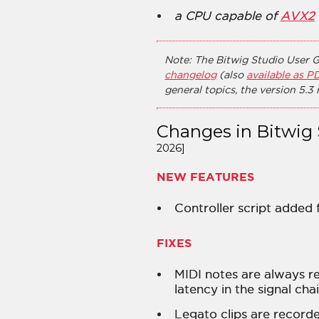
a CPU capable of
AVX2
Note: The Bitwig Studio User G
changelog
(also
available as P
general topics, the version 5.3
Changes in Bitwig 
2026]
NEW FEATURES
Controller script added
FIXES
MIDI notes are always r
latency in the signal cha
Legato clips are recorde