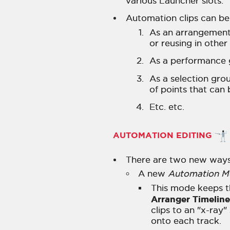
various Launcher slots.
Automation clips can be
As an arrangement u
or reusing in other
As a performance 
As a selection grou
of points that can 
Etc. etc.
AUTOMATION EDITING
There are two new ways
A new
Automation 
This mode keeps th
Arranger Timeline
clips to an "x-ray
onto each track.