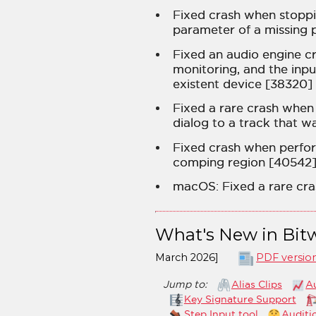
Fixed crash when stoppi
parameter of a missing p
Fixed an audio engine c
monitoring, and the inpu
existent device [38320]
Fixed a rare crash when
dialog to a track that w
Fixed crash when perfo
comping region [40542
macOS: Fixed a rare cra
What's New in Bitw
March 2026]
PDF versio
Jump to:
Alias Clips
A
Key Signature Support
Step Input tool
Auditi