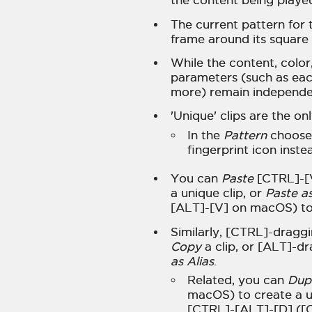
the content being playe
The current pattern for 
frame around its square 
While the content, color
parameters (such as each 
more) remain independe
'Unique' clips are the on
In the
Pattern
chooser
fingerprint icon inste
You can
Paste
[CTRL]-[V
a unique clip, or
Paste as
[ALT]-[V] on macOS) to 
Similarly, [CTRL]-dragg
Copy
a clip, or [ALT]-
as Alias
.
Related, you can
Dup
macOS) to create a u
[CTRL]-[ALT]-[D] ([