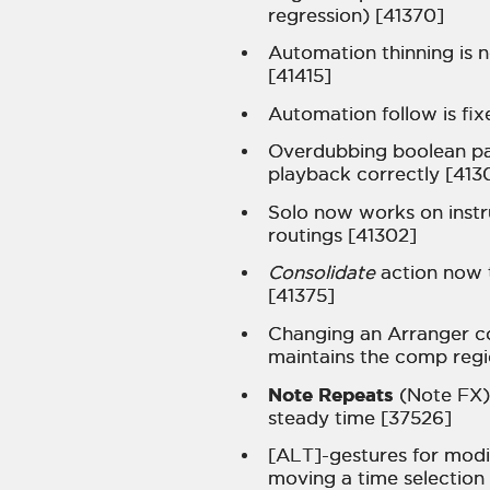
regression) [41370]
Automation thinning is 
[41415]
Automation follow is fix
Overdubbing boolean p
playback correctly [413
Solo now works on instr
routings [41302]
Consolidate
action now t
[41375]
Changing an Arranger c
maintains the comp regi
Note Repeats
(Note FX)
steady time [37526]
[ALT]-gestures for mod
moving a time selection