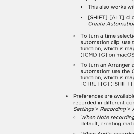
This also works wit
[SHIFT]-[ALT]-clic
Create Automation 
To turn a time select
automation clip: use 
function, which is ma
([CMD-[G] on macOS
To turn an Arranger a
automation: use the
C
function, which is ma
[CTRL]-[G] ([SHIFT]
Preferences are availab
recorded in different co
Settings
>
Recording
>
When Note recording,
default, creating mat
When Audio recording