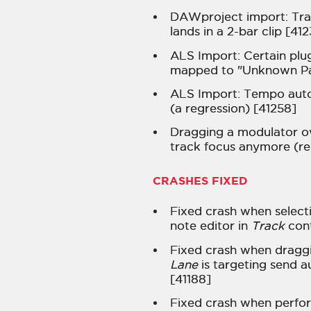
DAWproject import: Tra
lands in a 2-bar clip [41
ALS Import: Certain pl
mapped to "Unknown P
ALS Import: Tempo aut
(a regression) [41258]
Dragging a modulator o
track focus anymore (re
CRASHES FIXED
Fixed crash when selecti
note editor in
Track
cont
Fixed crash when dragg
Lane
is targeting send a
[41188]
Fixed crash when perfo