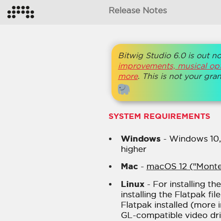
Release Notes
Bitwig Studio 6.0 is out n
improvements, musical opt
more
. This is not your gr
SYSTEM REQUIREMENTS
Windows
- Windows 10, o
higher
Mac
-
macOS 12 ("Monte
Linux
- For installing th
installing the Flatpak fi
Flatpak installed (more
GL-compatible video driv