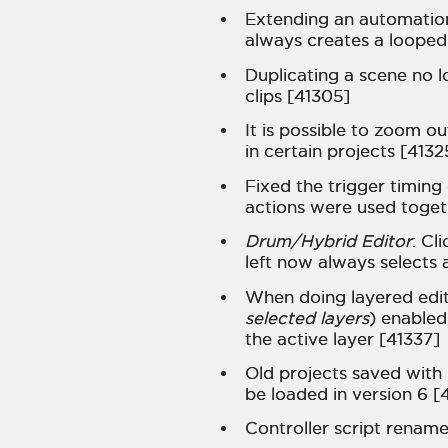
Extending an automation 
always creates a looped
Duplicating a scene no 
clips [41305]
It is possible to zoom ou
in certain projects [4132
Fixed the trigger timing
actions were used togeth
Drum/Hybrid Editor
: Cl
left now always selects a
When doing layered editi
selected layers
) enabled
the active layer [41337]
Old projects saved with 
be loaded in version 6 [
Controller script renam