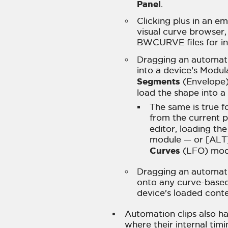
Panel
.
Clicking plus in an e
visual curve browser,
BWCURVE files for in
Dragging an automati
into a device's Modul
Segments
(Envelope)
load the shape into 
The same is true f
from the current p
editor, loading th
module — or [ALT]
Curves
(LFO) mod
Dragging an automati
onto any curve-based
device's loaded conte
Automation clips also h
where their internal timi