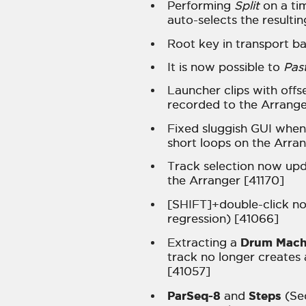
Performing
Split
on a ti
auto-selects the resulti
Root key in transport ba
It is now possible to
Pas
Launcher clips with offs
recorded to the Arrange
Fixed sluggish GUI when 
short loops on the Arra
Track selection now upda
the Arranger [41170]
[SHIFT]+double-click no
regression) [41066]
Drum Mach
Extracting a
track no longer creates 
[41057]
ParSeq-8
Steps
and
(Se