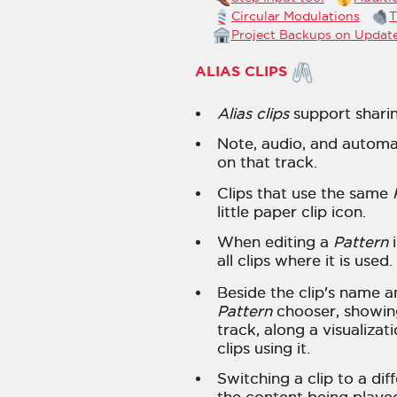
Circular Modulations
T
Project Backups on Updat
ALIAS CLIPS
Alias clips
support sharin
Note, audio, and automat
on that track.
Clips that use the same
little paper clip icon.
When editing a
Pattern
i
all clips where it is used.
Beside the clip's name a
Pattern
chooser, showi
track, along a visualizat
clips using it.
Switching a clip to a dif