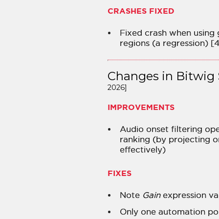
CRASHES FIXED
Fixed crash when using 
regions (a regression) [
Changes in Bitwig 
2026]
IMPROVEMENTS
Audio onset filtering op
ranking (by projecting 
effectively)
FIXES
Note
Gain
expression val
Only one automation poi