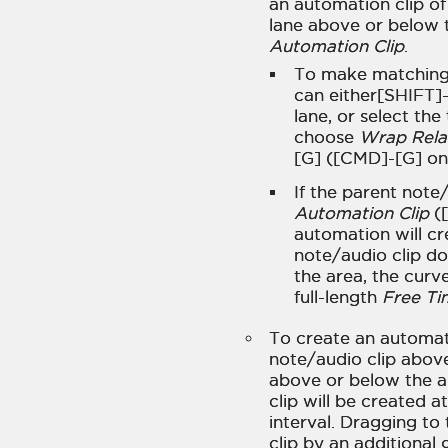
an automation clip of
lane above or below 
Automation Clip
.
To make matching a
can either[SHIFT]
lane, or select the
choose
Wrap Rela
[G] ([CMD]-[G] o
If the parent note
Automation Clip
([
automation will cr
note/audio clip do
the area, the curv
full-length
Free Ti
To create an automati
note/audio clip above
above or below the 
clip will be created a
interval. Dragging to 
clip by an additional 