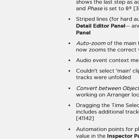
shows the last step as 
and
Phase
is set to
0º
[3
Striped lines (for hard a
Detail Editor Panel
— an
Panel
Auto-zoom
of the main 
now zooms the correct 
Audio event context me
Couldn't select 'main' cl
tracks were unfolded
Convert between Object
working on Arranger loo
Dragging the Time Selec
includes additional trac
[41142]
Automation points for pl
Inspector P
value in the