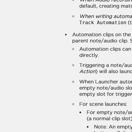
default, creating mat
When writing automat
Track Automation
(t
Automation clips on the 
parent note/audio clip. 
Automation clips can
directly.
Triggering a note/aud
Action
) will also laun
When Launcher automa
empty note/audio slot,
empty slot for trigge
For scene launches:
For empty note/au
(a normal clip slot
Note: An empty