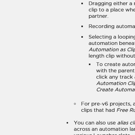
Dragging either a 
clip to a place wh
partner.
Recording automati
Selecting a loopin
automation beneat
Automation as Cli
length clip withou
To create auto
with the paren
click any track
Automation Cli
Create Automati
For pre-v6 projects,
clips that had
Free R
You can also use
alias cl
across an automation lan