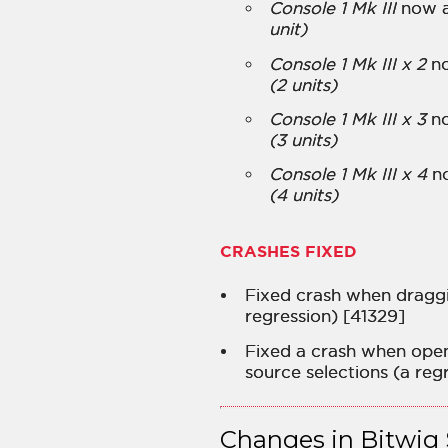
Console 1 Mk III
now a
unit)
Console 1 Mk III x 2
no
(2 units)
Console 1 Mk III x 3
no
(3 units)
Console 1 Mk III x 4
no
(4 units)
CRASHES FIXED
Fixed crash when draggi
regression) [41329]
Fixed a crash when open
source selections (a regr
Changes in Bitwig 