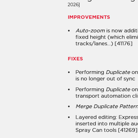
2026]
IMPROVEMENTS
Auto-zoom
is now additi
fixed height (which elim
tracks/lanes…) [41176]
FIXES
Performing
Duplicate
on 
is no longer out of sync
Performing
Duplicate
on
transport automation cl
Merge Duplicate Pattern
Layered editing: Expres
inserted into multiple au
Spray Can tools [41269]