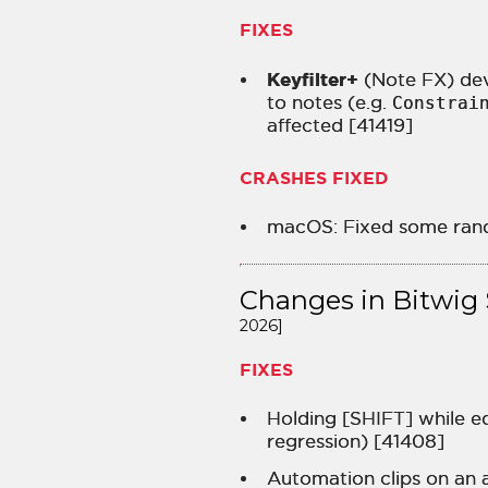
FIXES
Keyfilter+
(Note FX) dev
to notes (e.g.
Constrai
affected [41419]
CRASHES FIXED
macOS: Fixed some ran
Changes in Bitwig 
2026]
FIXES
Holding [SHIFT] while ed
regression) [41408]
Automation clips on an