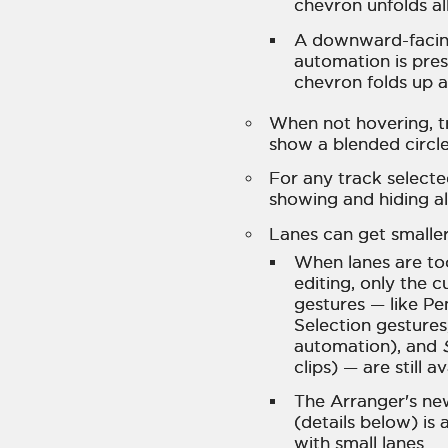
chevron unfolds all
A downward-facin
automation is prese
chevron folds up a
When not hovering, t
show a blended circle,
For any track select
showing and hiding al
Lanes can get smaller
When lanes are too
editing, only the 
gestures — like P
Selection gestures
automation), and
clips) — are still a
The Arranger's n
(details below) i
with small lanes.